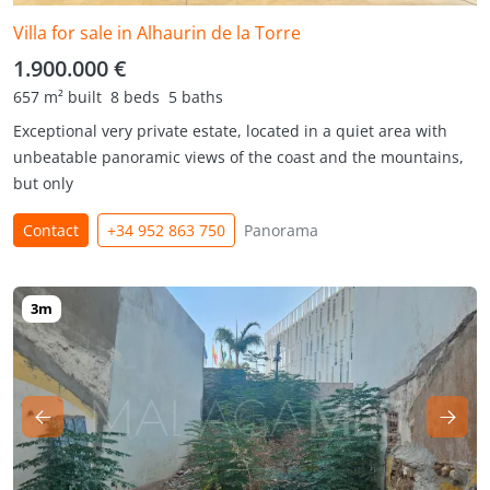
Villa for sale in Alhaurin de la Torre
1.900.000 €
657 m² built
8 beds
5 baths
Exceptional very private estate, located in a quiet area with
unbeatable panoramic views of the coast and the mountains,
but only
Contact
+34 952 863 750
Panorama