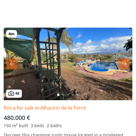
48
Finca for sale in Alhaurin de la Torre
480.000 €
150 m² built
3 beds
2 baths
Discover this charming rustic house located in a privileged