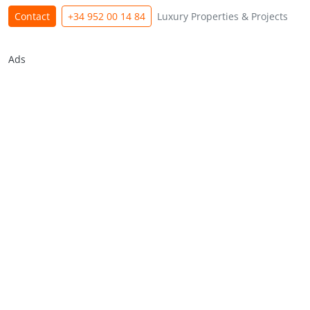
Contact
+34 952 00 14 84
Luxury Properties & Projects
Ads