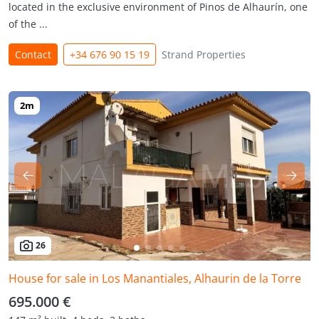
located in the exclusive environment of Pinos de Alhaurín, one
of the ...
Contact
+34 676 90 15 19
Strand Properties
26
House for sale in Los Manantiales, Alhaurin de la Torre
695.000 €