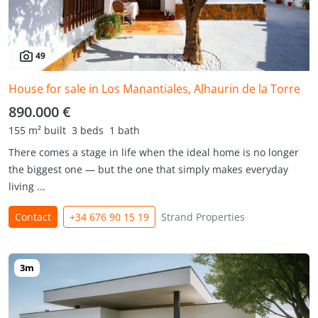
49
House for sale in Los Manantiales, Alhaurin de la Torre
890.000 €
155 m² built
3 beds
1 bath
There comes a stage in life when the ideal home is no longer
the biggest one — but the one that simply makes everyday
living ...
Contact
+34 676 90 15 19
Strand Properties