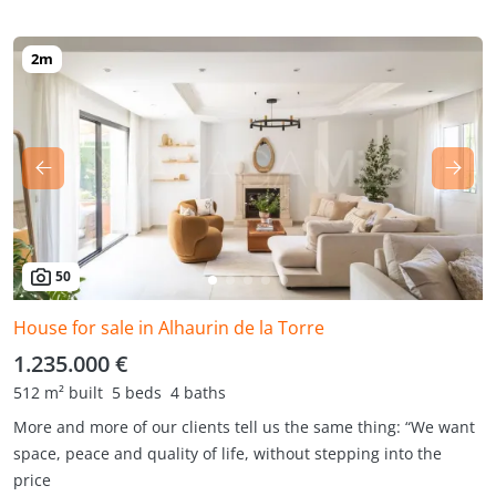
50
House for sale in Alhaurin de la Torre
1.235.000 €
512 m² built
5 beds
4 baths
More and more of our clients tell us the same thing: “We want
space, peace and quality of life, without stepping into the
price