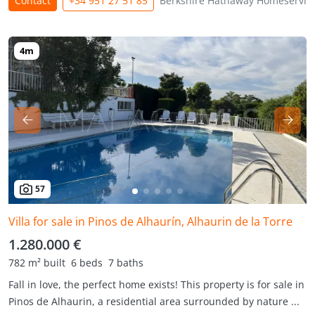
Contact
+34 951 27 51 85
Berkshire Hathaway Homeservic
57
Villa for sale in Pinos de Alhaurín, Alhaurin de la Torre
1.280.000 €
782 m² built
6 beds
7 baths
Fall in love, the perfect home exists! This property is for sale in
Pinos de Alhaurin, a residential area surrounded by nature ...