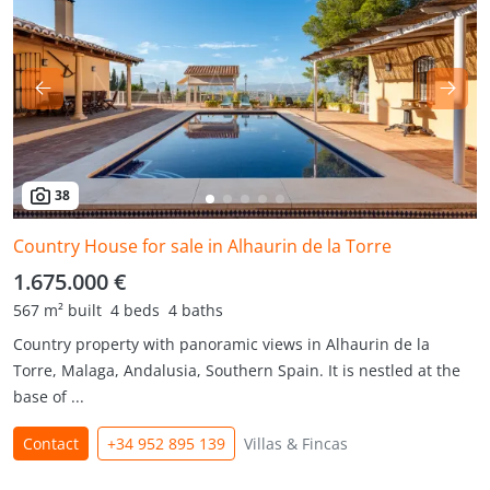
38
Country House for sale in Alhaurin de la Torre
1.675.000 €
567 m² built
4 beds
4 baths
Country property with panoramic views in Alhaurin de la
Torre, Malaga, Andalusia, Southern Spain. It is nestled at the
base of ...
Contact
+34 952 895 139
Villas & Fincas