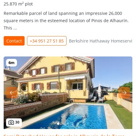
25.870 m² plot
Remarkable parcel of land spanning an impressive 26,000
square meters in the esteemed location of Pinos de Alhaurín.
This ...
Contact
+34 951 27 51 85
Berkshire Hathaway Homeservic
30