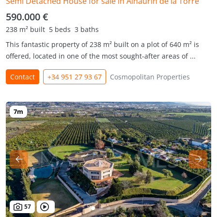
Semi Detached House for sale in Alhaurin de la Torre
590.000 €
238 m² built
5 beds
3 baths
This fantastic property of 238 m² built on a plot of 640 m² is
offered, located in one of the most sought-after areas of ...
Contact
+34 951 27 93 67
Cosmopolitan Properties
57