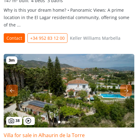
147 m² built
4 beds
3 baths
Why is this your dream home? • Panoramic Views: A prime
location in the El Lagar residential community, offering some
of the ...
Contact
+34 952 83 12 00
Keller Williams Marbella
38
Villa for sale in Alhaurin de la Torre