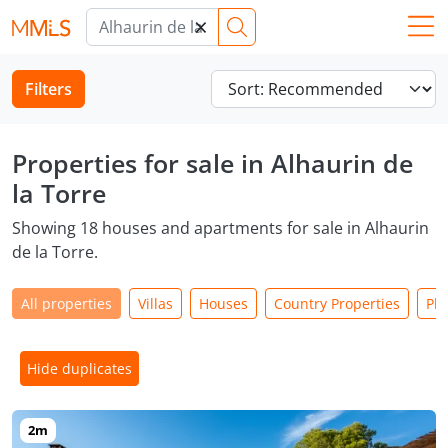
×
Filters
Properties for sale in Alhaurin de
la Torre
Showing 18 houses and apartments for sale in Alhaurin
de la Torre.
All properties
Villas
Houses
Country Properties
Plo
Hide duplicates