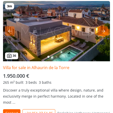
36
Villa for sale in Alhaurin de la Torre
1.950.000 €
265 m² built
3 beds
3 baths
Discover a truly exceptional villa where design, nature, and
exclusivity merge in perfect harmony. Located in one of the
most ...