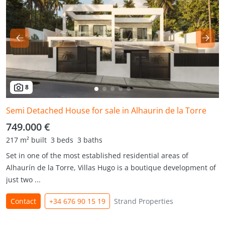
8
Semi Detached House for sale in Alhaurin de la Torre
749.000 €
217 m² built
3 beds
3 baths
Set in one of the most established residential areas of
Alhaurín de la Torre, Villas Hugo is a boutique development of
just two ...
Contact
+34 676 90 15 19
Strand Properties