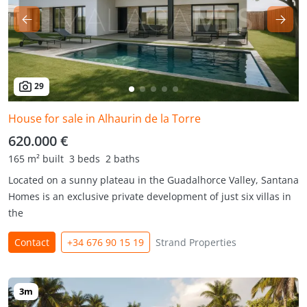
29
House for sale in Alhaurin de la Torre
620.000 €
165 m² built
3 beds
2 baths
Located on a sunny plateau in the Guadalhorce Valley, Santana
Homes is an exclusive private development of just six villas in
the
Contact
+34 676 90 15 19
Strand Properties