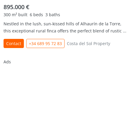
895.000 €
300 m² built
6 beds
3 baths
Nestled in the lush, sun-kissed hills of Alhaurín de la Torre,
this exceptional rural finca offers the perfect blend of rustic ...
Contact
+34 689 95 72 83
Costa del Sol Property
Ads