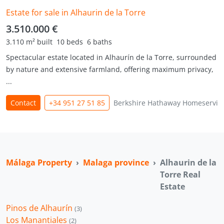
Estate for sale in Alhaurin de la Torre
3.510.000 €
3.110 m² built
10 beds
6 baths
Spectacular estate located in Alhaurín de la Torre, surrounded
by nature and extensive farmland, offering maximum privacy,
...
Contact
+34 951 27 51 85
Berkshire Hathaway Homeservic
Málaga Property
Malaga province
Alhaurin de la
Torre Real
Estate
Pinos de Alhaurín
(3)
Los Manantiales
(2)