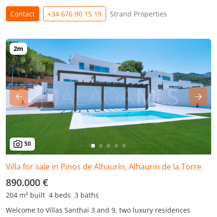
Contact
+34 676 90 15 19
Strand Properties
50
Villa for sale in Pinos de Alhaurín, Alhaurin de la Torre
890.000 €
204 m² built
4 beds
3 baths
Welcome to Villas Santhai 3 and 9, two luxury residences