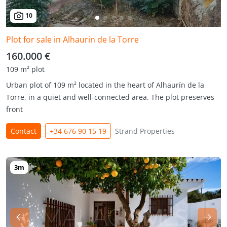
10
Plot for sale in Alhaurin de la Torre
160.000 €
109 m² plot
Urban plot of 109 m² located in the heart of Alhaurín de la
Torre, in a quiet and well-connected area. The plot preserves
front
Contact
+34 676 90 15 19
Strand Properties