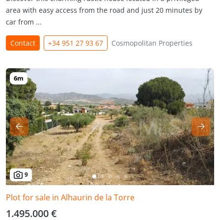
area with easy access from the road and just 20 minutes by
car from ...
Contact
+34 951 27 93 67
Cosmopolitan Properties
9
Plot for sale in Alhaurin de la Torre
1.495.000 €