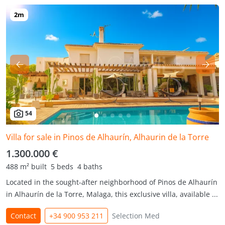
54
Villa for sale in Pinos de Alhaurín, Alhaurin de la Torre
1.300.000 €
488 m² built
5 beds
4 baths
Located in the sought-after neighborhood of Pinos de Alhaurín
in Alhaurín de la Torre, Malaga, this exclusive villa, available ...
Contact
+34 900 953 211
Selection Med