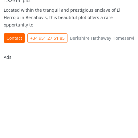
1.329 m² plot
Located within the tranquil and prestigious enclave of El
Herrojo in Benahavís, this beautiful plot offers a rare
opportunity to
Contact
+34 951 27 51 85
Berkshire Hathaway Homeservic
Ads