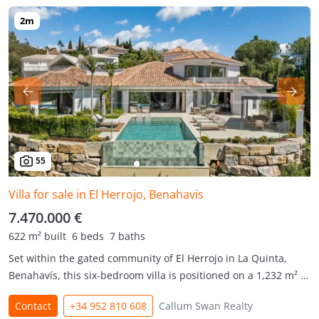
55
Villa for sale in El Herrojo, Benahavis
7.470.000 €
622 m² built
6 beds
7 baths
Set within the gated community of El Herrojo in La Quinta,
Benahavís, this six-bedroom villa is positioned on a 1,232 m² ...
Contact
+34 952 810 608
Callum Swan Realty