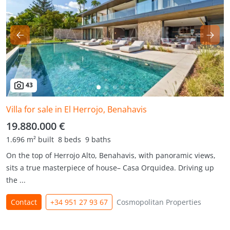
43
Villa for sale in El Herrojo, Benahavis
19.880.000 €
1.696 m² built
8 beds
9 baths
On the top of Herrojo Alto, Benahavis, with panoramic views,
sits a true masterpiece of house– Casa Orquidea. Driving up
the ...
Contact
+34 951 27 93 67
Cosmopolitan Properties