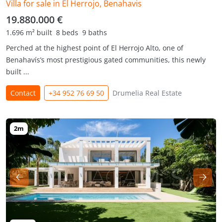
Villa for sale in El Herrojo, Benahavis
19.880.000 €
1.696 m² built
8 beds
9 baths
Perched at the highest point of El Herrojo Alto, one of
Benahavís’s most prestigious gated communities, this newly
built ...
Contact
+34 952 76 69 50
Drumelia Real Estate