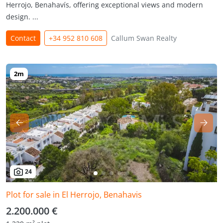
Herrojo, Benahavís, offering exceptional views and modern
design. ...
Contact
+34 952 810 608
Callum Swan Realty
24
Plot for sale in El Herrojo, Benahavis
2.200.000 €