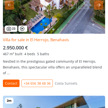
23
Villa for sale in El Herrojo, Benahavis
2.950.000 €
467 m² built
4 beds
5 baths
Nestled in the prestigious gated community of El Herrojo,
Benahavis, this spectacular villa offers an unparalleled blend
of ...
Contact
+34 656 38 68 36
Costa Sunsets