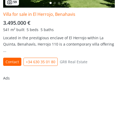
59
Villa for sale in El Herrojo, Benahavis
3.495.000 €
541 m² built
5 beds
5 baths
Located in the prestigious enclave of El Herrojo within La
Quinta, Benahavís, Herrojo 110 is a contemporary villa offering
...
Contact
+34 630 35 01 80
GR8 Real Estate
Ads