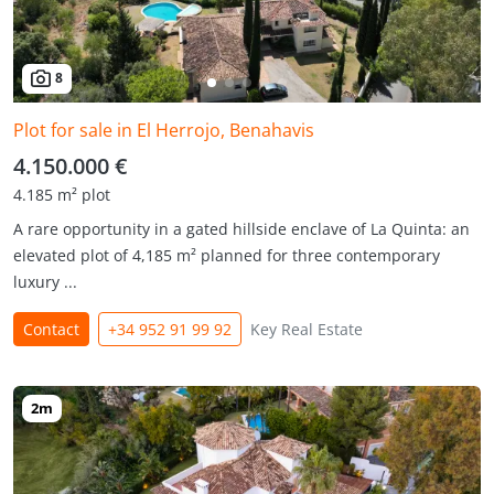
8
Plot for sale in El Herrojo, Benahavis
4.150.000 €
4.185 m² plot
A rare opportunity in a gated hillside enclave of La Quinta: an
elevated plot of 4,185 m² planned for three contemporary
luxury ...
Contact
+34 952 91 99 92
Key Real Estate