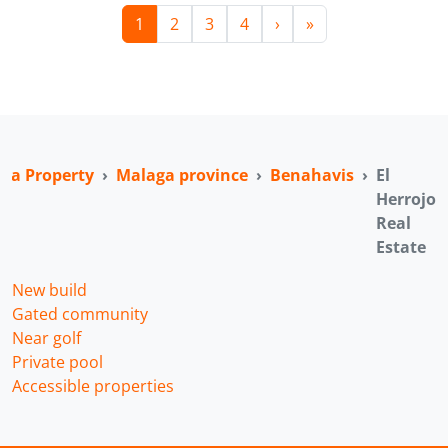
1
2
3
4
›
»
ga Property
Malaga province
Benahavis
El
Herrojo
Real
Estate
New build
Gated community
Near golf
Private pool
Accessible properties