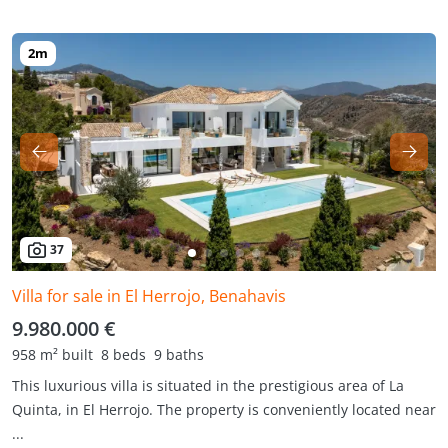
37
Villa for sale in El Herrojo, Benahavis
9.980.000 €
958 m² built
8 beds
9 baths
This luxurious villa is situated in the prestigious area of La
Quinta, in El Herrojo. The property is conveniently located near
...