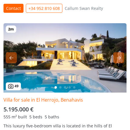
Contact
+34 952 810 608
Callum Swan Realty
49
Villa for sale in El Herrojo, Benahavis
5.195.000 €
555 m² built
5 beds
5 baths
This luxury five-bedroom villa is located in the hills of El