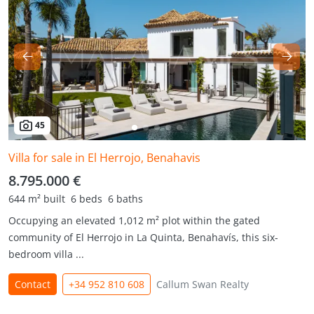
45
Villa for sale in El Herrojo, Benahavis
8.795.000 €
644 m² built
6 beds
6 baths
Occupying an elevated 1,012 m² plot within the gated
community of El Herrojo in La Quinta, Benahavís, this six-
bedroom villa ...
Contact
+34 952 810 608
Callum Swan Realty