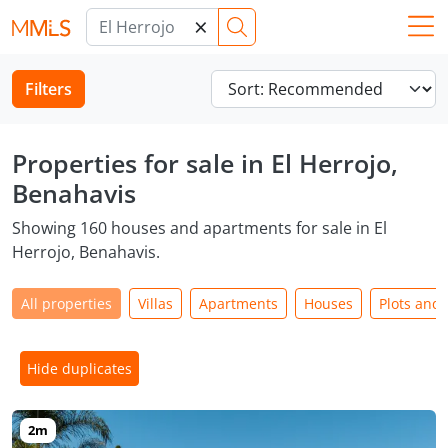
×
Filters
Properties for sale in El Herrojo,
Benahavis
Showing 160 houses and apartments for sale in El
Herrojo, Benahavis.
All properties
Villas
Apartments
Houses
Plots and
Hide duplicates