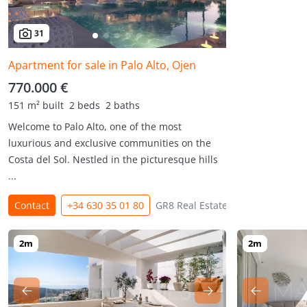
31
Apartment for sale in Palo Alto, Ojen
770.000 €
151 m² built
2 beds
2 baths
Welcome to Palo Alto, one of the most
luxurious and exclusive communities on the
Costa del Sol. Nestled in the picturesque hills
...
Contact
+34 630 35 01 80
GR8 Real Estate