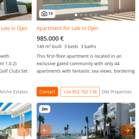
13
sale in Ojen
Apartment for sale in Ojen
985.000 €
149 m² built
3 beds
3 baths
 with
This first-floor apartment is located in an
t 1.0.2)
exclusive gated community with only 44
Golf Club) Set
apartments with fantastic sea views, bordering
Niche Estates
Contact
+34 952 765 138
DM Properties