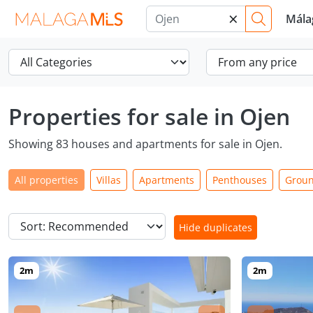
×
Mála
Properties for sale in Ojen
Showing 83 houses and apartments for sale in Ojen.
All properties
Villas
Apartments
Penthouses
Groun
Hide duplicates