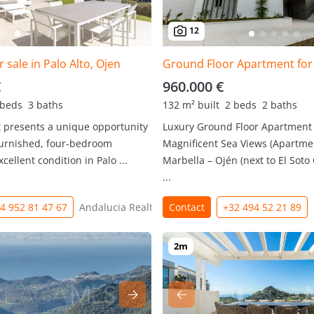
12
 sale in Palo Alto, Ojen
Ground Floor Apartment for 
€
960.000 €
 beds
3 baths
132 m² built
2 beds
2 baths
 presents a unique opportunity
Luxury Ground Floor Apartment
 furnished, four-bedroom
Magnificent Sea Views (Apartmen
cellent condition in Palo ...
Marbella – Ojén (next to El Soto 
...
4 952 81 47 67
Andalucia Realty
Contact
+32 494 52 21 89