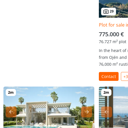
29
Plot for sale 
775.000 €
76.727 m² plot
In the heart of
from Ojén and 
76,000 m² rustic
Contact
+3