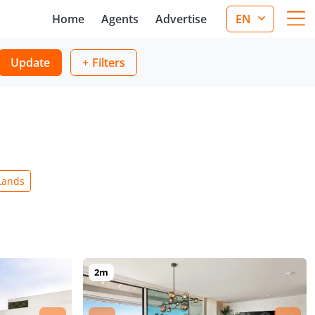
Home
Agents
Advertise
EN
Update
Filters
Lands