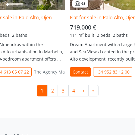
63
 sale in Palo Alto, Ojen
Flat for sale in Palo Alto, Oje
719.000 €
 beds
2 baths
111 m² built
2 beds
2 baths
 Almendros within the
Dream Apartment with a Large 
o Alto urbanisation in Marbella,
and Sea Views Located in the pr
o-bedroom apartment offers ...
Alto development, recently built 
4 613 05 07 22
The Agency Marbella
Contact
+34 952 83 12 00
1
2
3
4
›
»