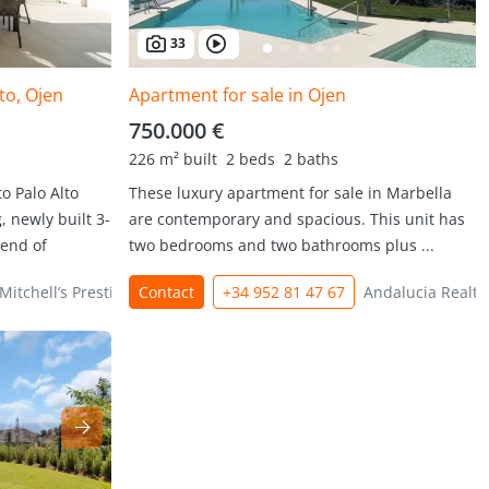
33
to, Ojen
Apartment for sale in Ojen
750.000 €
226 m² built
2 beds
2 baths
o Palo Alto
These luxury apartment for sale in Marbella
 newly built 3-
are contemporary and spacious. This unit has
lend of
two bedrooms and two bathrooms plus ...
Mitchell’s Prestige Properties
Contact
+34 952 81 47 67
Andalucia Realty