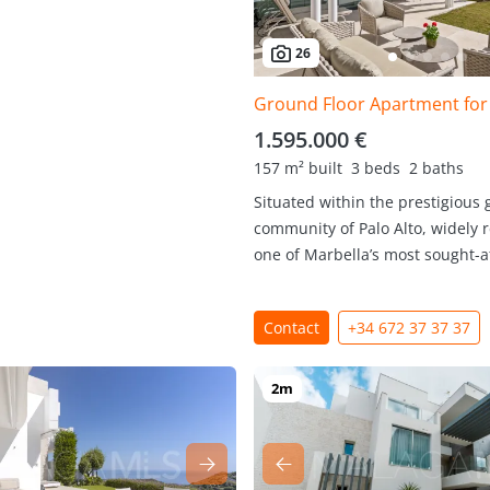
26
1.595.000 €
157 m² built
3 beds
2 baths
Situated within the prestigious 
community of Palo Alto, widely 
one of Marbella’s most sought-aft
Contact
+34 672 37 37 37