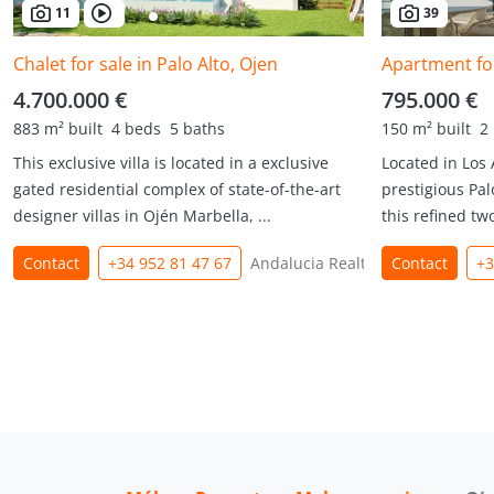
11
39
Chalet for sale in Palo Alto, Ojen
Apartment for
4.700.000 €
795.000 €
883 m² built
4 beds
5 baths
150 m² built
2
This exclusive villa is located in a exclusive
Located in Los
gated residential complex of state-of-the-art
prestigious Pal
designer villas in Ojén Marbella, ...
this refined tw
Contact
+34 952 81 47 67
Andalucia Realty
Contact
+3