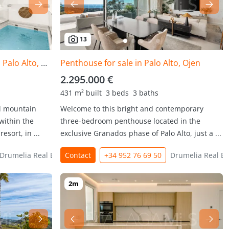
13
Duplex Penthouse for sale in Palo Alto, Ojen
Penthouse for sale in Palo Alto, Ojen
2.295.000 €
431 m² built
3 beds
3 baths
d mountain
Welcome to this bright and contemporary
within the
three-bedroom penthouse located in the
esort, in ...
exclusive Granados phase of Palo Alto, just a ...
Drumelia Real Estate
Contact
+34 952 76 69 50
Drumelia Real Es