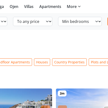
ga
Ojen
Villas
Apartments
More
dfloor Apartments
Houses
Country Properties
Plots and 