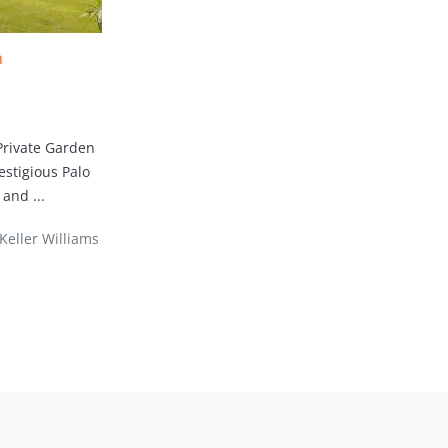
n
Private Garden
estigious Palo
and ...
Keller Williams Marbella