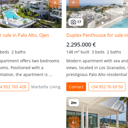
17
 sale in Palo Alto, Ojen
2.295.000 €
 beds
2 baths
148 m² built
3 beds
2 baths
 apartment offers two bedrooms
Modern apartment with sea an
oms. Positioned with a
views, located in Los Granados, 
ntation, the apartment is ...
prestigious Palo Alto residential r
4 952 765 428
Marbella Living
Contact
+34 952 76 69 50