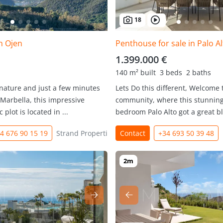
18
in Ojen
Penthouse for sale in Palo Al
1.399.000 €
140 m² built
3 beds
2 baths
 nature and just a few minutes
Lets Do this different, Welcome t
Marbella, this impressive
community, where this stunning,
 plot is located in ...
bedroom Palo Alto got a great b
4 676 90 15 19
Strand Properties
Contact
+34 693 50 39 48