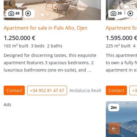
49
39
Apartment for sale in Palo Alto, Ojen
Apartment for
1.250.000 €
1.595.000 
165 m² built
3 beds
2 baths
225 m² built
4
Designed for discerning tastes, this exquisite
This apartment
apartment features 3 spacious bedrooms, 2
to own a fully
luxurious bathrooms (one en-suite), and ...
apartment in ex
Contact
+34 952 81 47 67
Andalucia Realty
Contact
+3
Ads