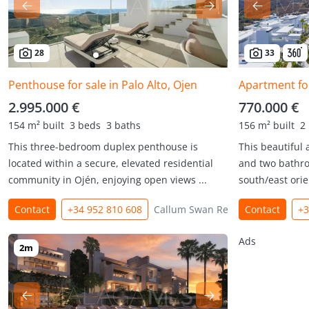
28
33
Penthouse for sale in Palo Alto, Ojen
Apartment for
2.995.000 €
770.000 €
154 m² built
3 beds
3 baths
156 m² built
2
This three-bedroom duplex penthouse is
This beautiful
located within a secure, elevated residential
and two bathro
community in Ojén, enjoying open views ...
south/east orie
Contact
+34 952 810 608
Callum Swan Realty
Contact
+3
Ads