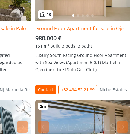
13
Ground Floor Apartment for sale in Palo Alto, Ojen
Ground Floor Apartment for sale in Ojen
980.000 €
151 m² built
3 beds
3 baths
gated
Luxury South-Facing Ground Floor Apartment
regarded as
with Sea Views (Apartment 5.0.1) Marbella –
er ...
Ojén (next to El Soto Golf Club) ...
NJ Marbella Real Estate
Contact
+32 494 52 21 89
Niche Estates