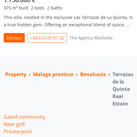
375 m² built
2 beds
2 baths
This villa, nestled in the exclusive Las Terrazas de La Quinta, is
a true hidden gem. Offering an exceptional blend of space, ...
Contact
+34 613 05 07 22
The Agency Marbella
a Property
Malaga province
Benahavis
Terrazas
de la
Quinta
Real
Estate
Gated community
Near golf
Private pool