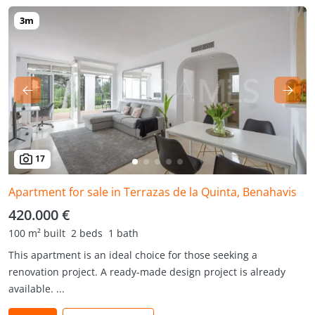
17
Apartment for sale in Terrazas de la Quinta, Benahavis
420.000 €
100 m² built
2 beds
1 bath
This apartment is an ideal choice for those seeking a
renovation project. A ready-made design project is already
available. ...