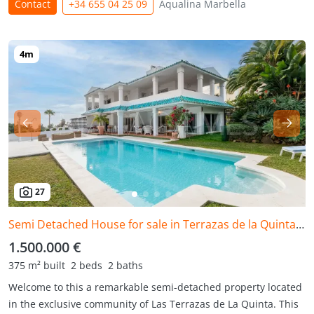
Contact
+34 655 04 25 09
Aqualina Marbella
27
Semi Detached House for sale in Terrazas de la Quinta, Benahavis
1.500.000 €
375 m² built
2 beds
2 baths
Welcome to this a remarkable semi-detached property located
in the exclusive community of Las Terrazas de La Quinta. This