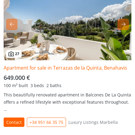
27
Apartment for sale in Terrazas de la Quinta, Benahavis
649.000 €
100 m² built
3 beds
2 baths
This beautifully renovated apartment in Balcones De La Quinta
offers a refined lifestyle with exceptional features throughout.
...
Contact
+34 951 66 35 75
Luxury Listings Marbella