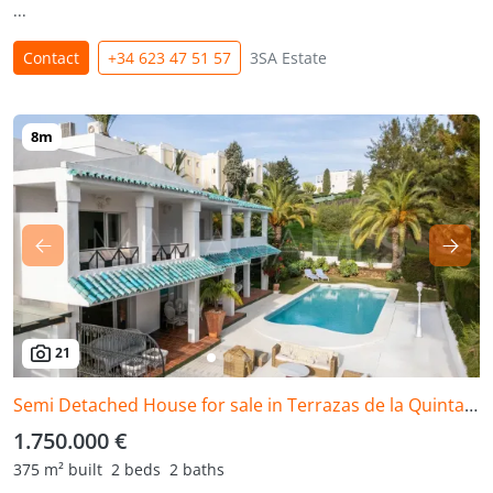
...
Contact
+34 623 47 51 57
3SA Estate
21
Semi Detached House for sale in Terrazas de la Quinta, Benahavis
1.750.000 €
375 m² built
2 beds
2 baths