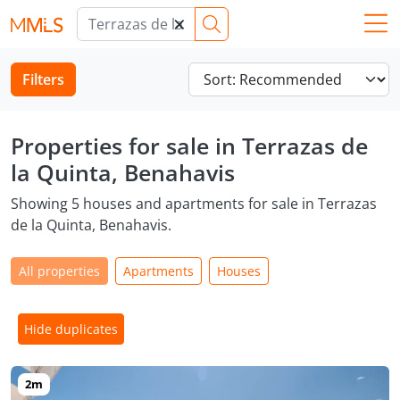
×
Filters
Properties for sale in Terrazas de
la Quinta, Benahavis
Showing 5 houses and apartments for sale in Terrazas
de la Quinta, Benahavis.
All properties
Apartments
Houses
Hide duplicates