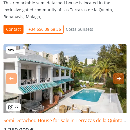
This remarkable semi detached house is located in the
exclusive gated community of Las Terrazas de la Quinta,
Benahavis, Malaga, ...
Contact
+34 656 38 68 36
Costa Sunsets
27
Semi Detached House for sale in Terrazas de la Quinta, Benahavis
1.750.000 €