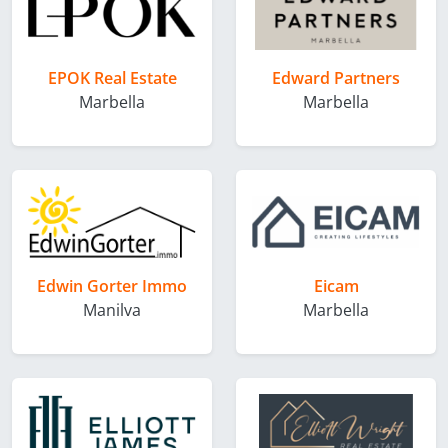
EPOK Real Estate
Edward Partners
Marbella
Marbella
Edwin Gorter Immo
Eicam
Manilva
Marbella