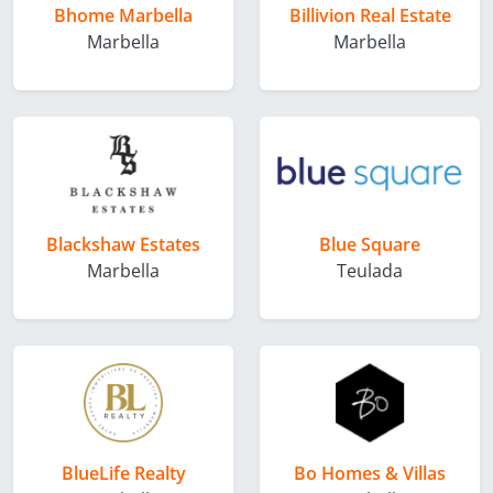
Bhome Marbella
Billivion Real Estate
Marbella
Marbella
Blackshaw Estates
Blue Square
Marbella
Teulada
BlueLife Realty
Bo Homes & Villas