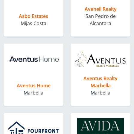
Avenell Realty
Asbo Estates
San Pedro de
Mijas Costa
Alcantara
Aventus Realty
Aventus Home
Marbella
Marbella
Marbella