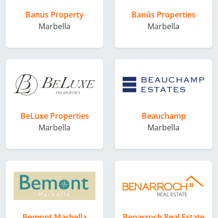
Banus Property
Banús Properties
Marbella
Marbella
BeLuxe Properties
Beauchamp
Marbella
Marbella
Bemont Marbella
Benarroch Real Estate