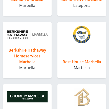
Marbella
Estepona
Berkshire Hathaway
Homeservices
Marbella
Best House Marbella
Marbella
Marbella