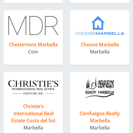
Chestertons Marbella
Choose Marbella
Coin
Marbella
Christie’s
International Real
Cienfuegos Realty
Estate Costa del Sol
Marbella
Marbella
Marbella