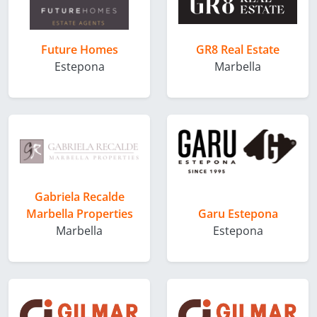
Future Homes
GR8 Real Estate
Estepona
Marbella
Gabriela Recalde
Marbella Properties
Garu Estepona
Marbella
Estepona