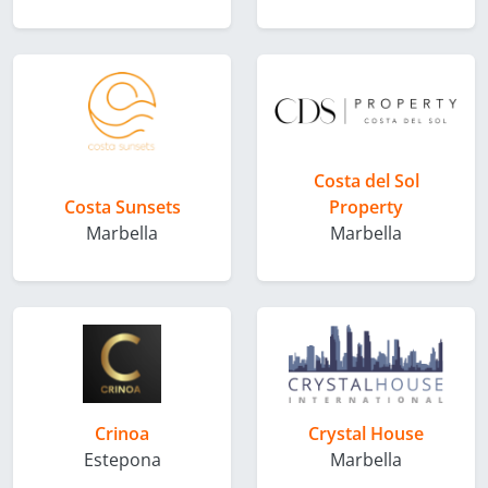
Costa del Sol
Costa Sunsets
Property
Marbella
Marbella
Crinoa
Crystal House
Estepona
Marbella