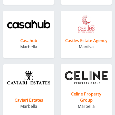
Casahub
Castles Estate Agency
Marbella
Manilva
Celine Property
Caviari Estates
Group
Marbella
Marbella