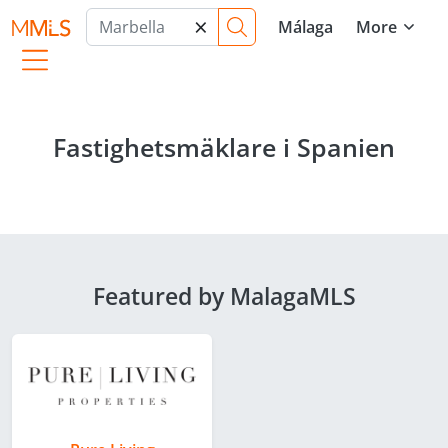
×
Málaga
More
Fastighetsmäklare i Spanien
Featured by MalagaMLS