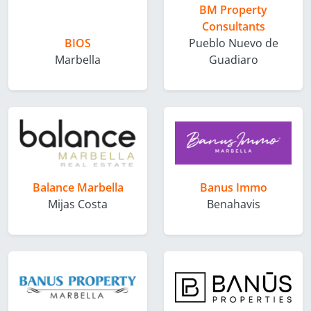
BM Property
Consultants
BIOS
Pueblo Nuevo de
Marbella
Guadiaro
Balance Marbella
Banus Immo
Mijas Costa
Benahavis