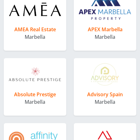
AMEA Real Estate
APEX Marbella
Marbella
Marbella
Absolute Prestige
Advisory Spain
Marbella
Marbella