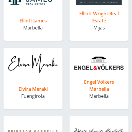
Elliott Wright Real
Elliott James
Estate
Marbella
Mijas
Engel Völkers
Elvira Meraki
Marbella
Fuengirola
Marbella