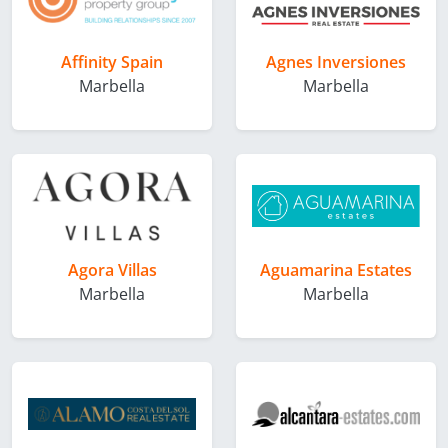
Affinity Spain
Agnes Inversiones
Marbella
Marbella
Agora Villas
Aguamarina Estates
Marbella
Marbella