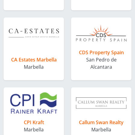
CDS Property Spain
CA Estates Marbella
San Pedro de
Marbella
Alcantara
CPI Kraft
Callum Swan Realty
Marbella
Marbella