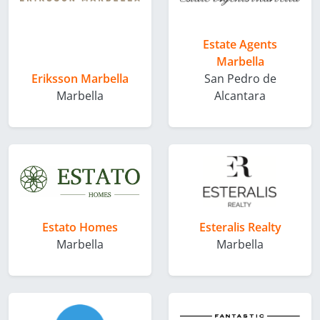
Estate Agents
Marbella
Eriksson Marbella
San Pedro de
Marbella
Alcantara
Estato Homes
Esteralis Realty
Marbella
Marbella