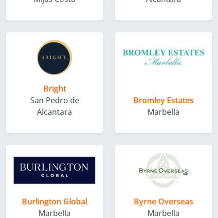
Bright
San Pedro de
Bromley Estates
Alcantara
Marbella
Burlington Global
Byrne Overseas
Marbella
Marbella