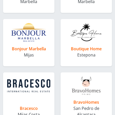
Marbella
Marbella
Bonjour Marbella
Boutique Home
Mijas
Estepona
BravoHomes
Bracesco
San Pedro de
Mijas Costa
Alcantara