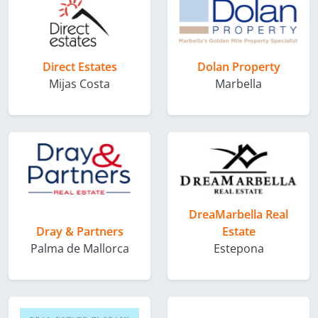
Direct Estates
Dolan Property
Mijas Costa
Marbella
DreaMarbella Real
Dray & Partners
Estate
Palma de Mallorca
Estepona