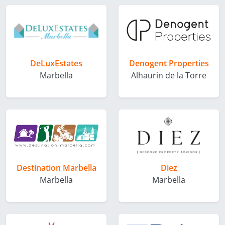
DeLuxEstates
Denogent Properties
Marbella
Alhaurin de la Torre
Destination Marbella
Diez
Marbella
Marbella