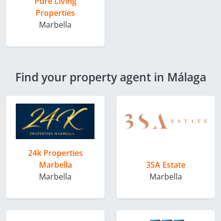
Pure Living
Properties
Marbella
Find your property agent in Málaga
24k Properties
Marbella
3SA Estate
Marbella
Marbella