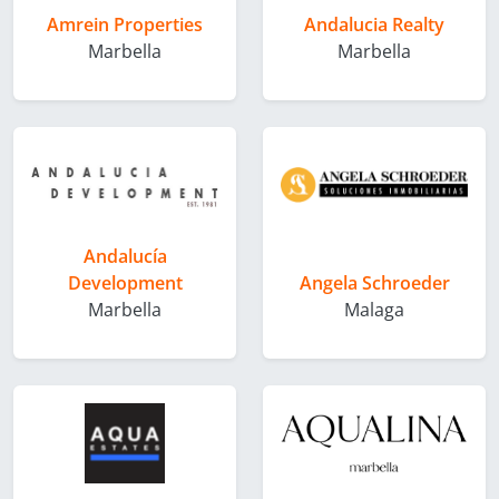
Amrein Properties
Andalucia Realty
Marbella
Marbella
Andalucía
Development
Angela Schroeder
Marbella
Malaga