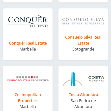
Consuelo Silva Real
Conquèr Real Estate
Estate
Marbella
Sotogrande
Cosmopolitan
Costa Alcántara
Properties
San Pedro de
Marbella
Alcantara