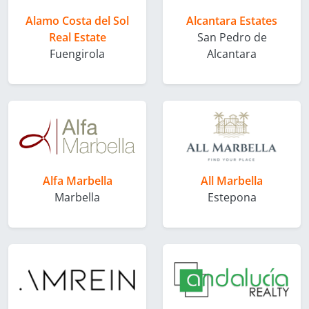
Alamo Costa del Sol
Alcantara Estates
Real Estate
San Pedro de
Fuengirola
Alcantara
Alfa Marbella
All Marbella
Marbella
Estepona