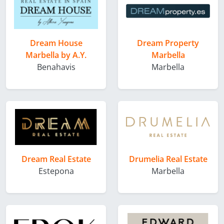
Dream House
Dream Property
Marbella by A.Y.
Marbella
Benahavis
Marbella
Dream Real Estate
Drumelia Real Estate
Estepona
Marbella