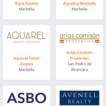
Aqua Estates
Aqualina Marbella
Marbella
Marbella
Arias-Camisón
Aquarel Finest
Properties
Estates
San Pedro de
Marbella
Alcantara