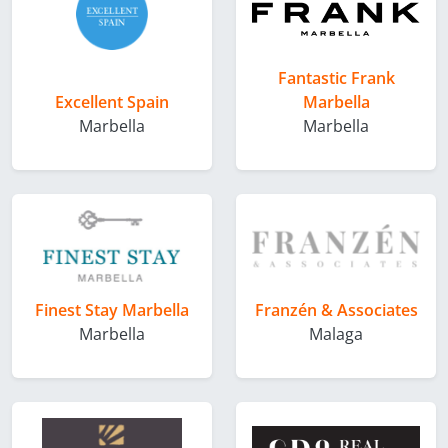
Fantastic Frank
Excellent Spain
Marbella
Marbella
Marbella
Finest Stay Marbella
Franzén & Associates
Marbella
Malaga