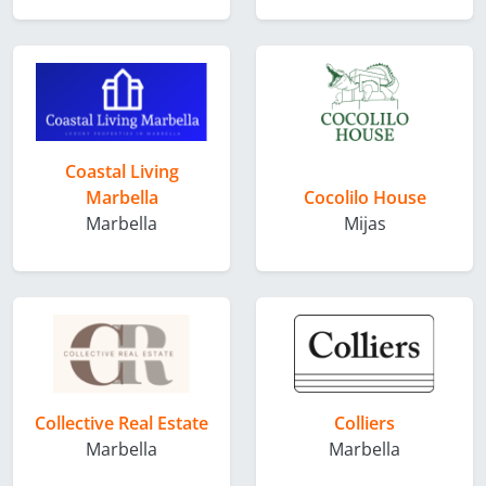
Coastal Living
Marbella
Cocolilo House
Marbella
Mijas
Collective Real Estate
Colliers
Marbella
Marbella