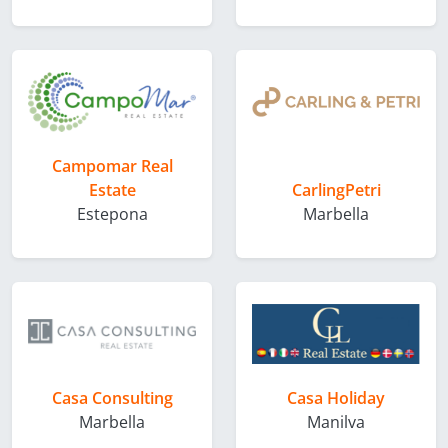
Campomar Real
Estate
CarlingPetri
Estepona
Marbella
Casa Consulting
Casa Holiday
Marbella
Manilva