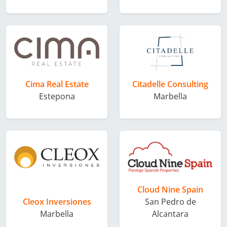
Cima Real Estate
Citadelle Consulting
Estepona
Marbella
Cloud Nine Spain
Cleox Inversiones
San Pedro de
Marbella
Alcantara