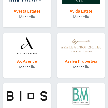
Avesta Estates
Avida Estate
Marbella
Marbella
Ax Avenue
Azalea Properties
Marbella
Marbella