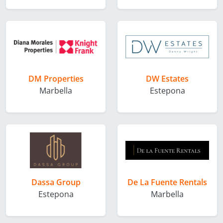
DM Properties
DW Estates
Marbella
Estepona
Dassa Group
De La Fuente Rentals
Estepona
Marbella